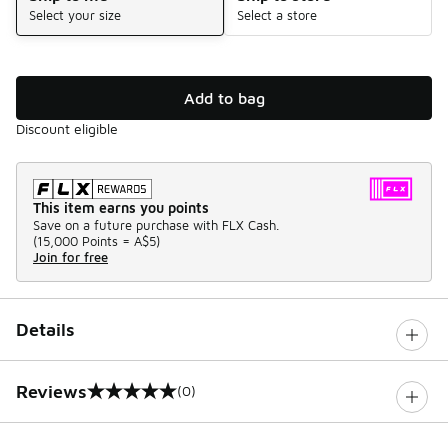
Select your size
Select a store
Add to bag
Discount eligible
This item earns you points
Save on a future purchase with FLX Cash.
(
15,000 Points =
A$5
)
Join for free
Details
Reviews
(0)
0 out of 5 rating