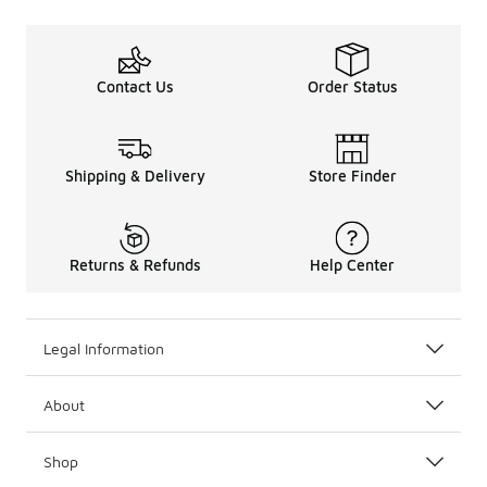
Contact Us
Order Status
Shipping & Delivery
Store Finder
Returns & Refunds
Help Center
Legal Information
About
Shop