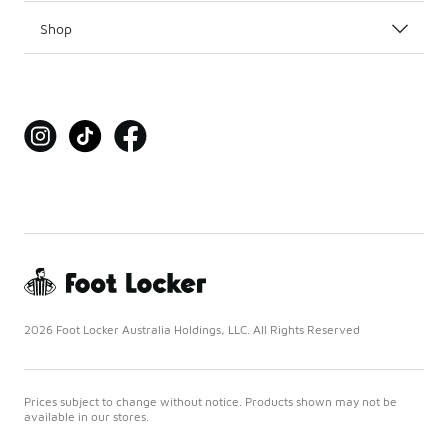
Shop
2026 Foot Locker Australia Holdings, LLC. All Rights Reserved
Prices subject to change without notice. Products shown may not be
available in our stores.