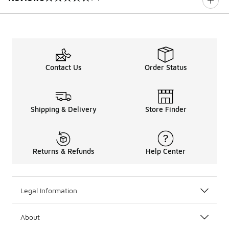
0 out of 5 rating
Contact Us
Order Status
Shipping & Delivery
Store Finder
Returns & Refunds
Help Center
Legal Information
About