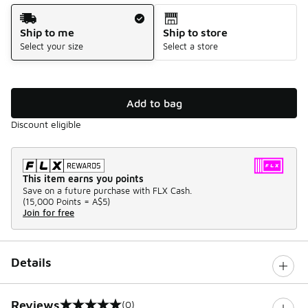
Shipping Method
Ship to me
Ship to store
Select your size
Select a store
Add to bag
Discount eligible
This item earns you points
Save on a future purchase with FLX Cash.
(
15,000 Points =
A$5
)
Join for free
Details
Reviews
(0)