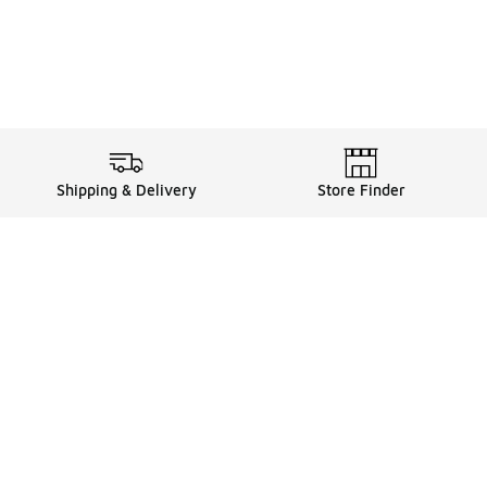
Shipping & Delivery
Store Finder
Shop
Store Locator
Sneakers
Gift Card Balance
Click & Collect
es