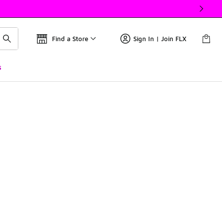
Find a Store
Sign In | Join FLX
s