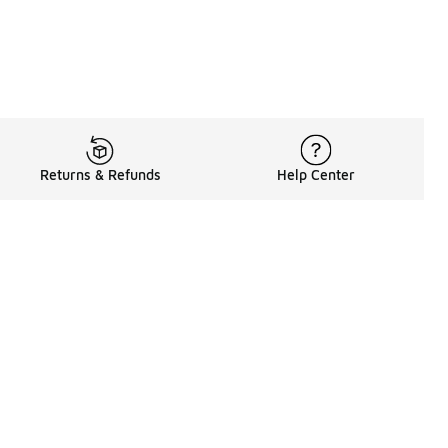
Returns & Refunds
Help Center