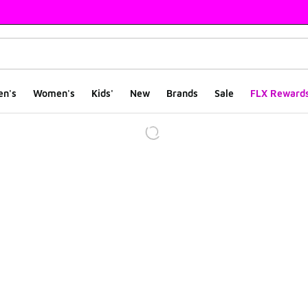
en's
Women's
Kids'
New
Brands
Sale
FLX Reward