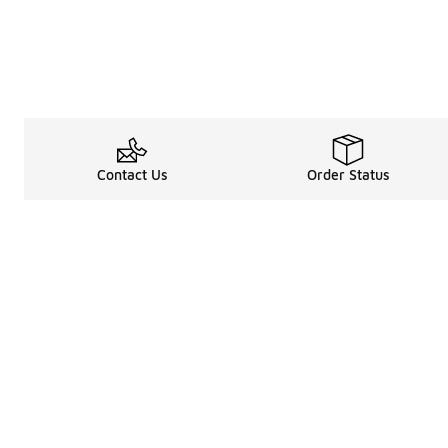
Contact Us
Order Status
Legal Information
About
Terms & Conditions
About Us
Promotion Terms & Conditions
The Heart of 
Privacy Statement
Careers
Accessibility Statement
Media Enquiri