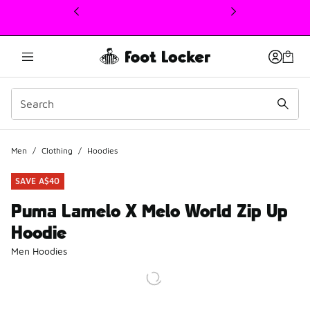
This link will open in a new window
Men
/
Clothing
/
Hoodies
SAVE A$40
Puma Lamelo X Melo World Zip Up
Hoodie
Men Hoodies