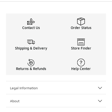
Contact Us
Order Status
Shipping & Delivery
Store Finder
Returns & Refunds
Help Center
Legal Information
About