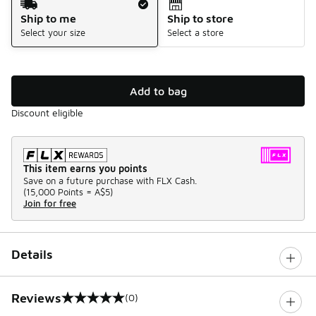
Ship to me
Ship to store
Select your size
Select a store
Add to bag
Discount eligible
This item earns you points
Save on a future purchase with FLX Cash.
(
15,000 Points =
A$5
)
Join for free
Details
Reviews
(0)
0 out of 5 rating