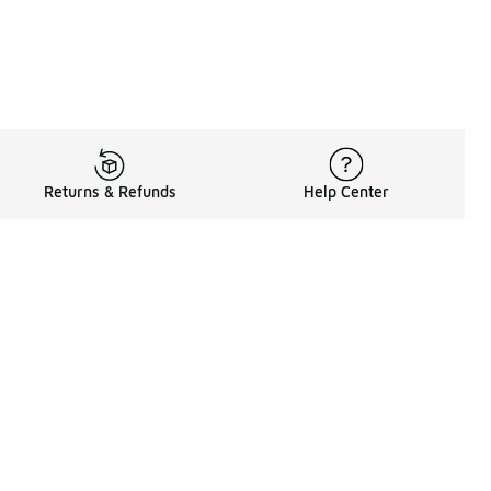
Returns & Refunds
Help Center