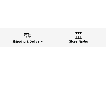
Shipping & Delivery
Store Finder
Shop
Store Locator
Sneakers
Gift Card Balance
Click & Collect
es