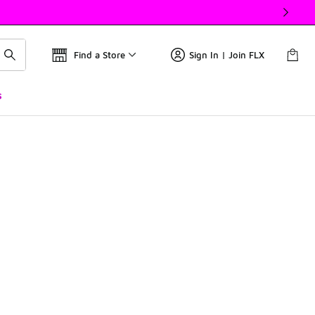
Find a Store
Sign In | Join FLX
s