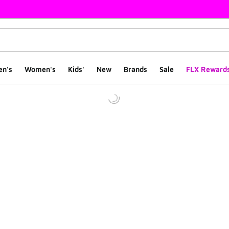
en's
Women's
Kids'
New
Brands
Sale
FLX Reward