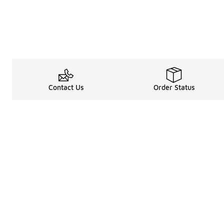
Contact Us
Order Status
Legal Information
About
Terms & Conditions
About Us
Promotion Terms & Conditions
The Heart of 
Privacy Statement
Careers
Accessibility Statement
Media Enquiri