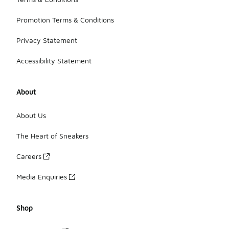
Promotion Terms & Conditions
Privacy Statement
Accessibility Statement
About
About Us
The Heart of Sneakers
Careers
Media Enquiries
Shop