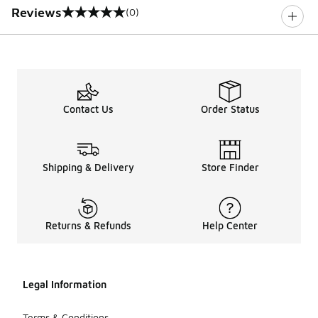
Reviews
(0)
0 out of 5 rating
Contact Us
Order Status
Shipping & Delivery
Store Finder
Returns & Refunds
Help Center
Legal Information
Terms & Conditions