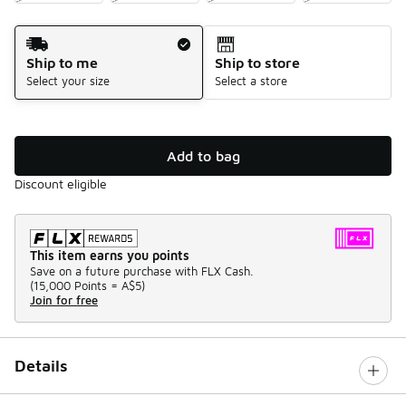
Shipping Method
Ship to me
Ship to store
Select your size
Select a store
Add to bag
Discount eligible
This item earns you points
Save on a future purchase with FLX Cash.
(
15,000 Points =
A$5
)
Join for free
Details