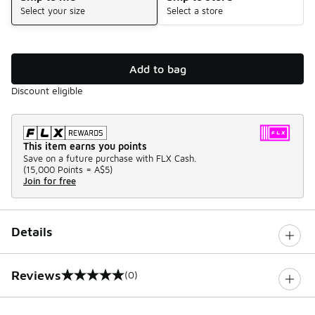
Select your size
Select a store
Add to bag
Discount eligible
This item earns you points
Save on a future purchase with FLX Cash.
(
15,000 Points =
A$5
)
Join for free
Details
Reviews
(0)
0 out of 5 rating