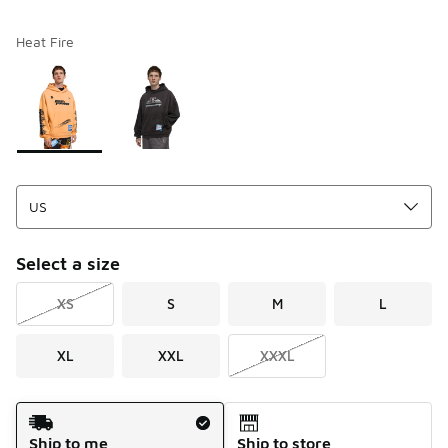
Heat Fire
Please select a style
*
Page 1 of 1 displaying 1 to 2 of 2 colors
Select a size
XS
S
M
L
XL
XXL
XXXL
Shipping Method
Ship to me
Ship to store