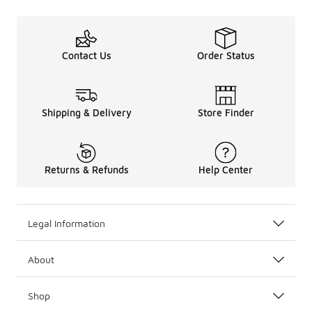
Contact Us
Order Status
Shipping & Delivery
Store Finder
Returns & Refunds
Help Center
Legal Information
About
Shop