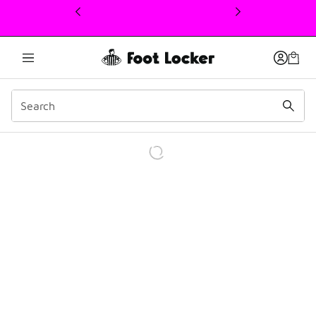
This link will open in a new window