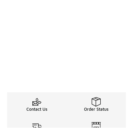
Contact Us
Order Status