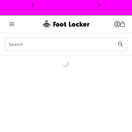
This link will open in a new window