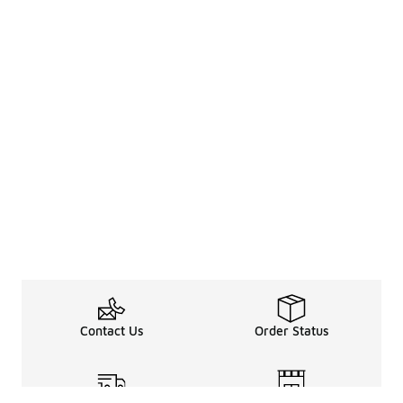
Contact Us
Order Status