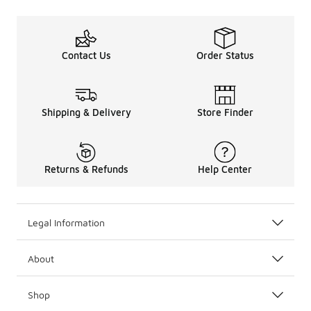
Contact Us
Order Status
Shipping & Delivery
Store Finder
Returns & Refunds
Help Center
Legal Information
About
Shop