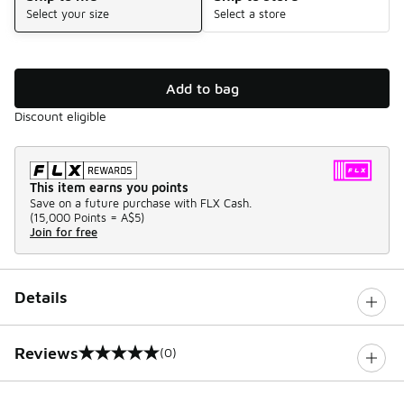
Select your size
Select a store
Add to bag
Discount eligible
This item earns you points
Save on a future purchase with FLX Cash.
(
15,000 Points =
A$5
)
Join for free
Details
Reviews
(0)
0 out of 5 rating