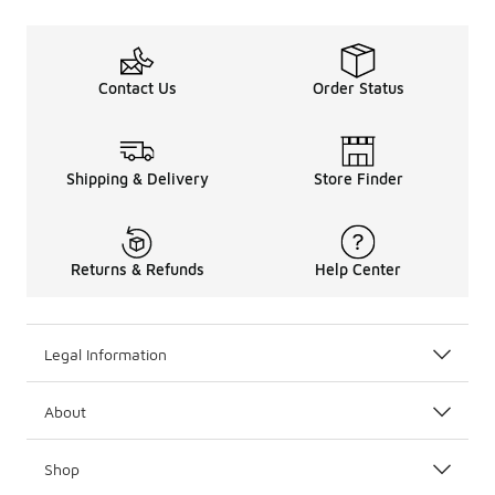
Contact Us
Order Status
Shipping & Delivery
Store Finder
Returns & Refunds
Help Center
Legal Information
About
Shop