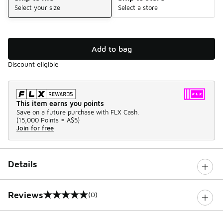
Select your size
Select a store
Add to bag
Discount eligible
This item earns you points
Save on a future purchase with FLX Cash.
(
15,000 Points =
A$5
)
Join for free
Details
Reviews
(0)
0 out of 5 rating