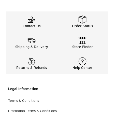
Contact Us
Order Status
Shipping & Delivery
Store Finder
Returns & Refunds
Help Center
Legal Information
Terms & Conditions
Promotion Terms & Conditions