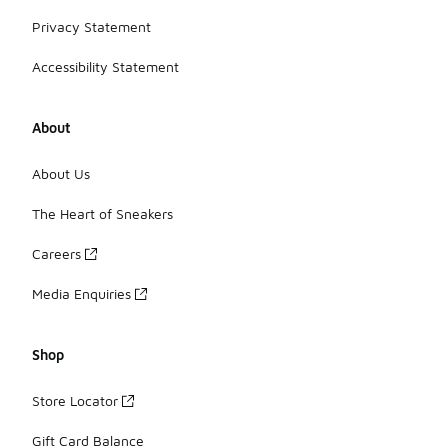
Privacy Statement
Accessibility Statement
About
About Us
The Heart of Sneakers
Careers
Media Enquiries
Shop
Store Locator
Gift Card Balance