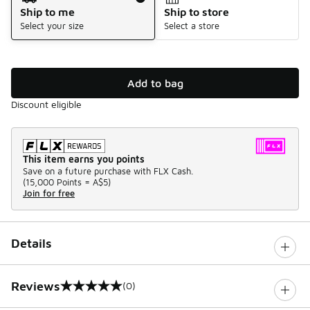
Ship to me
Ship to store
Select your size
Select a store
Add to bag
Discount eligible
This item earns you points
Save on a future purchase with FLX Cash.
(
15,000 Points =
A$5
)
Join for free
Details
Reviews
(0)
0 out of 5 rating