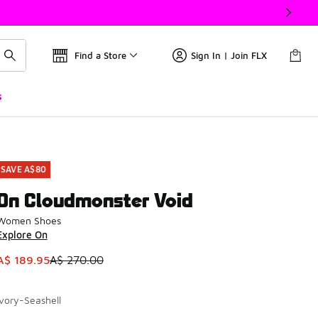
Find a Store
Sign In | Join FLX
s
SAVE A$80
On Cloudmonster Void
Women Shoes
Explore On
This item is on sale. Price dropped from A$ 270.00 to A$ 189
A$ 189.95
A$ 270.00
Ivory-Seashell