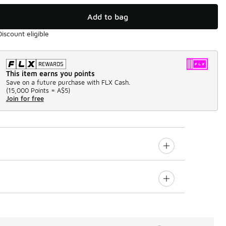
Add to bag
Discount eligible
This item earns you points
Save on a future purchase with FLX Cash.
(
15,000 Points =
A$5
)
Join for free