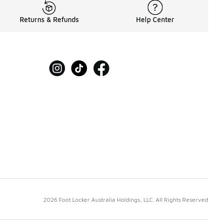
Returns & Refunds
Help Center
2026 Foot Locker Australia Holdings, LLC. All Rights Reserved