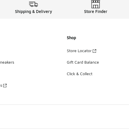
Shipping & Delivery
Store Finder
Shop
Store Locator
Sneakers
Gift Card Balance
Click & Collect
es