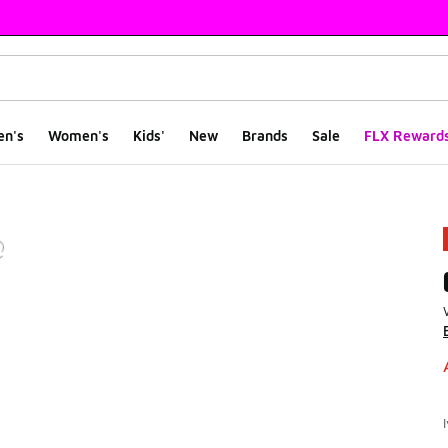
en's
Women's
Kids'
New
Brands
Sale
FLX Reward