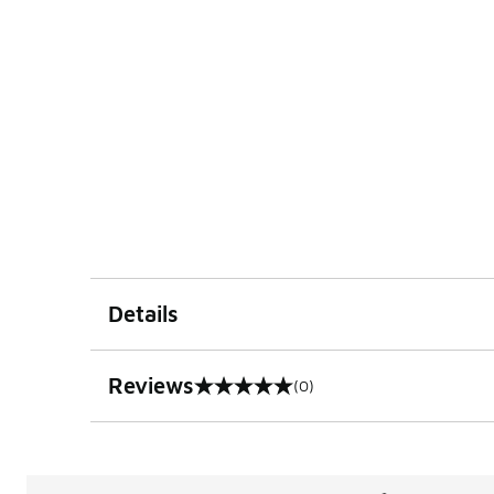
Details
Reviews
(0)
0 out of 5 rating