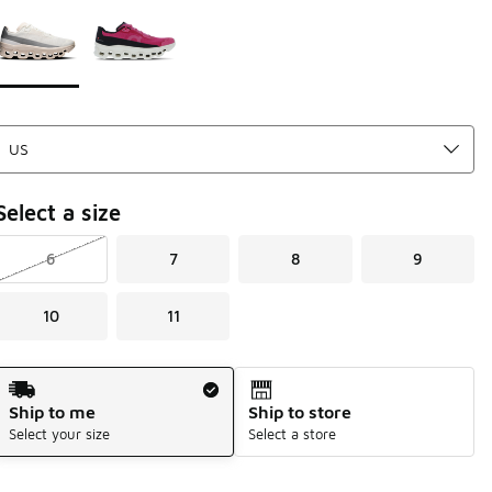
Page 1 of 1 displaying 1 to 2 of 2 colors
Please select a style
*
Select a size
6
7
8
9
10
11
Shipping Method
Ship to me
Ship to store
Select your size
Select a store