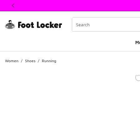
This link will open in a new window
M
Women
/
Shoes
/
Running