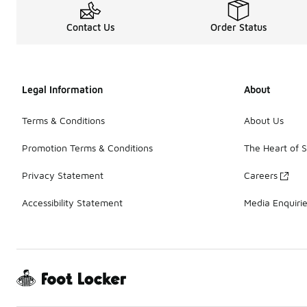
Contact Us
Order Status
Legal Information
About
Terms & Conditions
About Us
Promotion Terms & Conditions
The Heart of 
Privacy Statement
Careers
Accessibility Statement
Media Enquiri