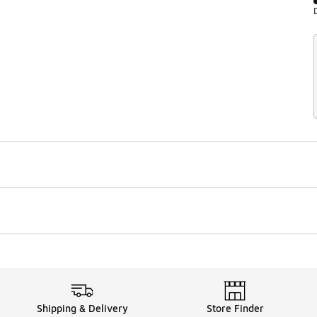
Shipping & Delivery
Store Finder