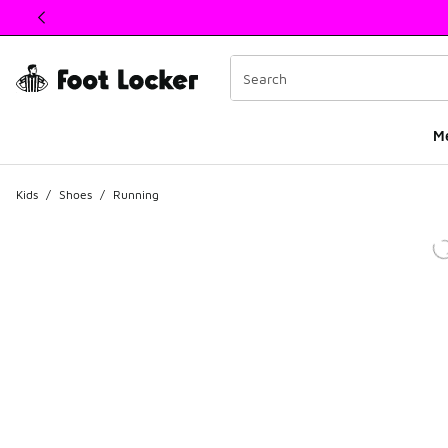
This link will open in a new window
M
Kids
/
Shoes
/
Running