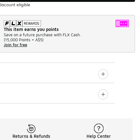
Discount eligible
This item earns you points
Save on a future purchase with FLX Cash.
(
15,000 Points =
A$5
)
Join for free
Returns & Refunds
Help Center