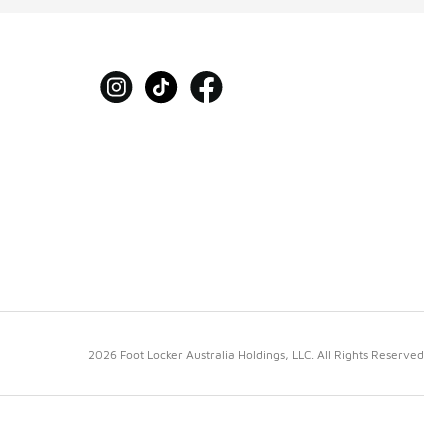
2026 Foot Locker Australia Holdings, LLC. All Rights Reserved