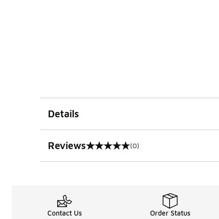
Details
Reviews
(0)
0 out of 5 rating
Contact Us
Order Status