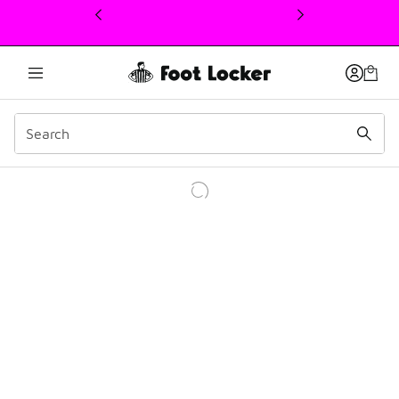
This link will open in a new window