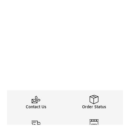
Contact Us
Order Status