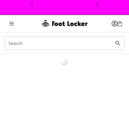
This link will open in a new window