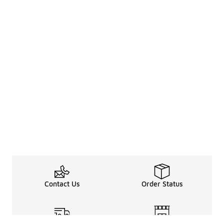
Contact Us
Order Status