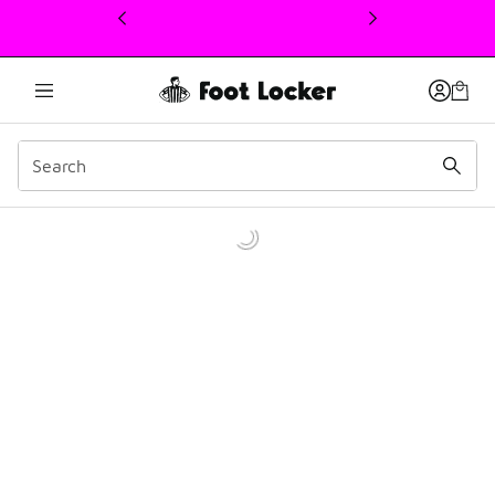
This link will open in a new window