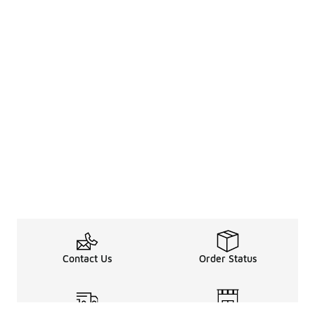
Contact Us
Order Status