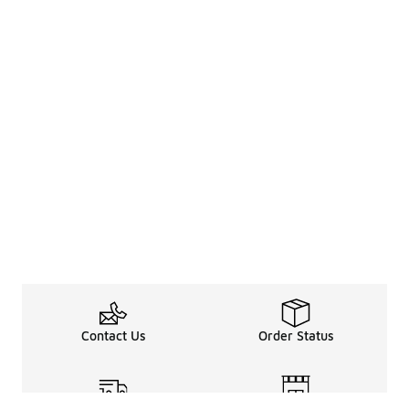
Contact Us
Order Status