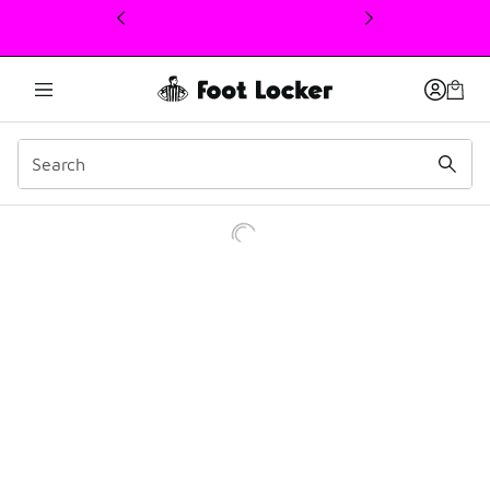
This link will open in a new window