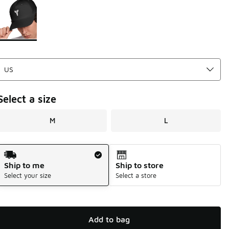
Page 1 of 1 displaying 1 to 1 of 1 colors
Please select a style
*
Select a size
M
L
Shipping Method
Ship to me
Ship to store
Select your size
Select a store
Add to bag