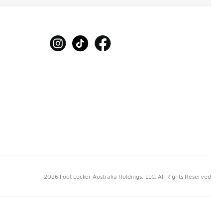
2026 Foot Locker Australia Holdings, LLC. All Rights Reserved