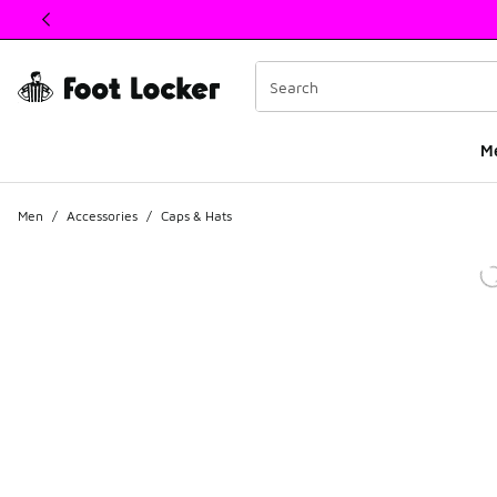
This link will open in a new window
M
Men
/
Accessories
/
Caps & Hats