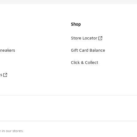
Shop
Store Locator
Sneakers
Gift Card Balance
Click & Collect
es
in our stores.