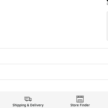
Shipping & Delivery
Store Finder