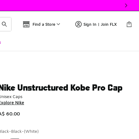
Find a Store
Sign In | Join FLX
s
Nike Unstructured Kobe Pro Cap
Unisex Caps
Explore Nike
A$ 60.00
Black-Black-(White)