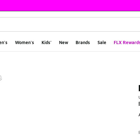
en's
Women's
Kids'
New
Brands
Sale
FLX Reward