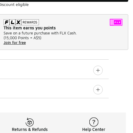
Discount eligible
This item earns you points
Save on a future purchase with FLX Cash.
(
15,000 Points =
A$5
)
Join for free
Returns & Refunds
Help Center