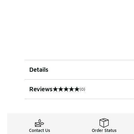
Details
Reviews
(0)
0 out of 5 rating
Contact Us
Order Status