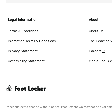
Legal Information
About
Terms & Conditions
About Us
Promotion Terms & Conditions
The Heart of 
Privacy Statement
Careers
Accessibility Statement
Media Enquiri
Prices subject to change without notice. Products shown may not be available 