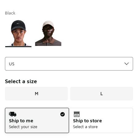
Black
Please select a style
*
Page 1 of 1 displaying 1 to 2 of 2 colors
Select a size
M
L
Shipping Method
Ship to me
Ship to store
Select your size
Select a store