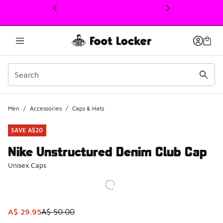
This link will open in a new window
Men
/
Accessories
/
Caps & Hats
SAVE A$20
Nike Unstructured Denim Club Cap
Unisex Caps
This item is on sale. Price dropped from A$ 50.00 to A$ 2
A$ 29.95
A$ 50.00