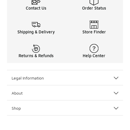
Contact Us
Order Status
Shipping & Delivery
Store Finder
Returns & Refunds
Help Center
Legal Information
About
Shop