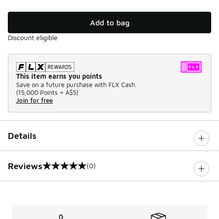
Add to bag
Discount eligible
This item earns you points
Save on a future purchase with FLX Cash.
(
15,000 Points =
A$5
)
Join for free
Details
Reviews
(0)
0 out of 5 rating