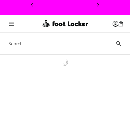
This link will open in a new window