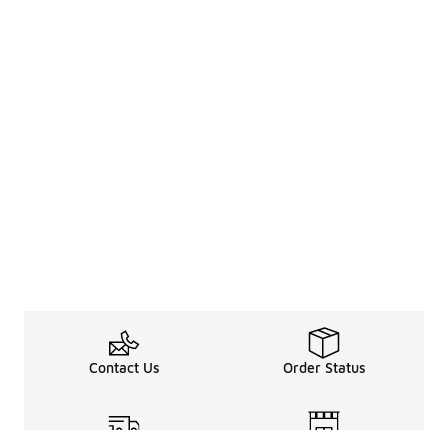
Contact Us
Order Status