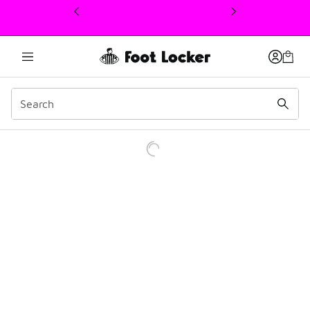
This link will open in a new window