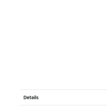
Details