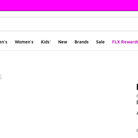
en's
Women's
Kids'
New
Brands
Sale
FLX Reward