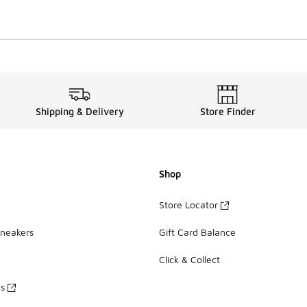
Shipping & Delivery
Store Finder
Shop
Store Locator
Sneakers
Gift Card Balance
Click & Collect
es