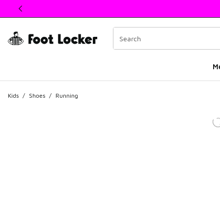
This link will open in a new window
M
Kids
/
Shoes
/
Running