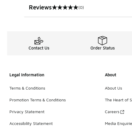
Reviews
(0)
0 out of 5 rating
Contact Us
Order Status
Legal Information
About
Terms & Conditions
About Us
Promotion Terms & Conditions
The Heart of 
Privacy Statement
Careers
Accessibility Statement
Media Enquiri