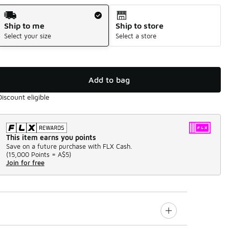
Shipping Method
Ship to me
Ship to store
Select your size
Select a store
Add to bag
Discount eligible
This item earns you points
Save on a future purchase with FLX Cash.
(
15,000 Points =
A$5
)
Join for free