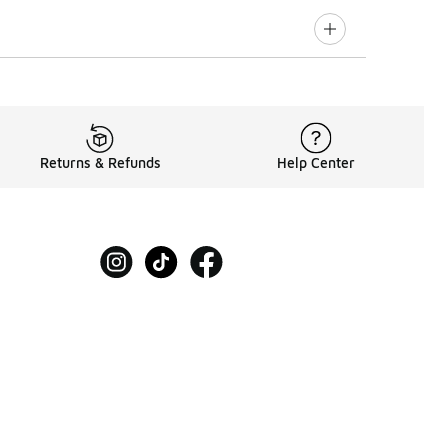
Returns & Refunds
Help Center