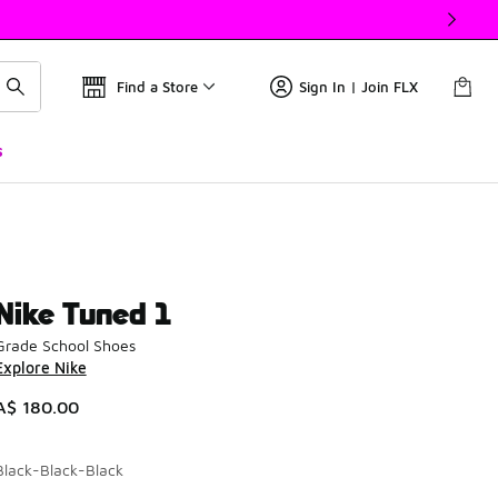
Find a Store
Sign In | Join FLX
s
Nike Tuned 1
Grade School Shoes
Explore Nike
A$ 180.00
Black-Black-Black