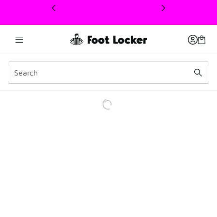
This link will open in a new window