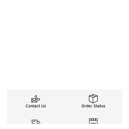
Contact Us
Order Status