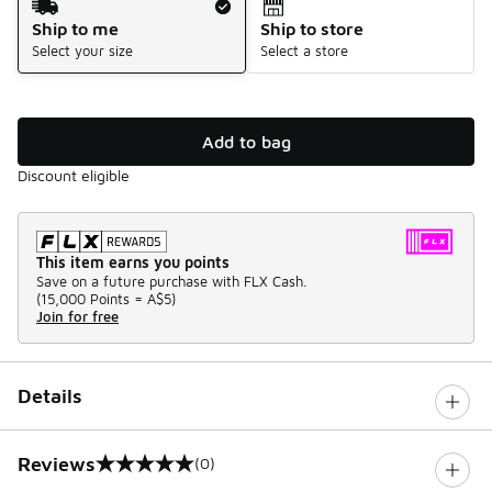
Ship to me
Ship to store
Select your size
Select a store
Add to bag
Discount eligible
This item earns you points
Save on a future purchase with FLX Cash.
(
15,000 Points =
A$5
)
Join for free
Details
Reviews
(0)
0 out of 5 rating