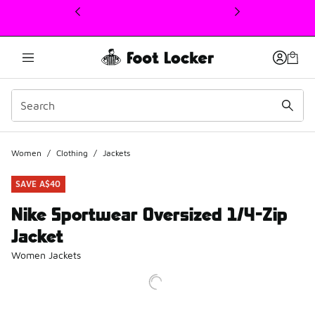
This link will open in a new window
Women
/
Clothing
/
Jackets
SAVE A$40
Nike Sportwear Oversized 1/4-Zip
Jacket
Women Jackets