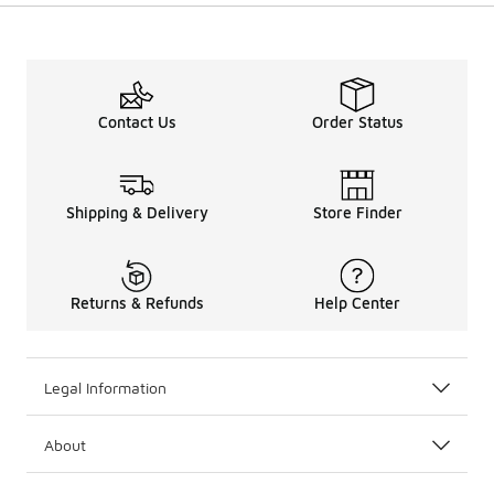
Contact Us
Order Status
Shipping & Delivery
Store Finder
Returns & Refunds
Help Center
Legal Information
About