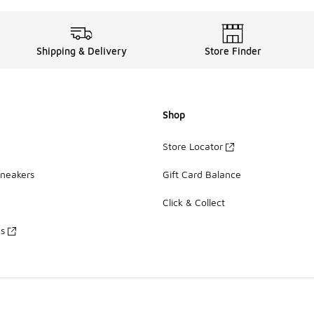
Shipping & Delivery
Store Finder
Shop
Store Locator
Sneakers
Gift Card Balance
Click & Collect
es