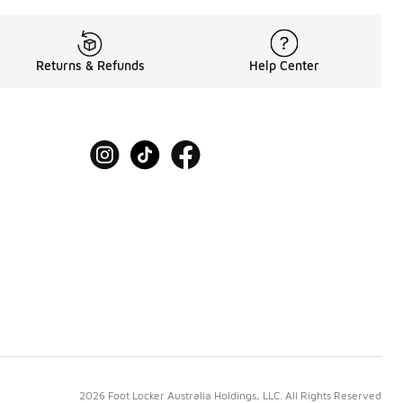
Returns & Refunds
Help Center
2026 Foot Locker Australia Holdings, LLC. All Rights Reserved