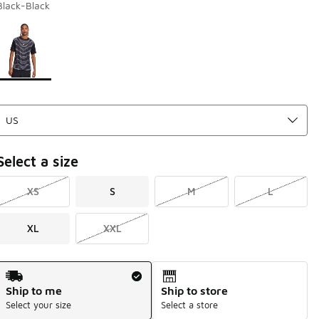
Black-Black
Page 1 of 1 displaying 1 to 1 of 1 colors
Please select a style
*
Select a size
XS
S
M
L
XL
XXL
Shipping Method
Ship to me
Ship to store
Select your size
Select a store