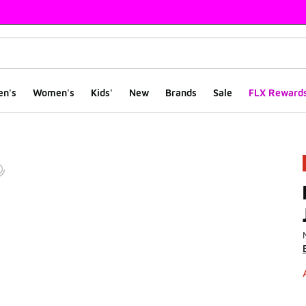
en's
Women's
Kids'
New
Brands
Sale
FLX Reward