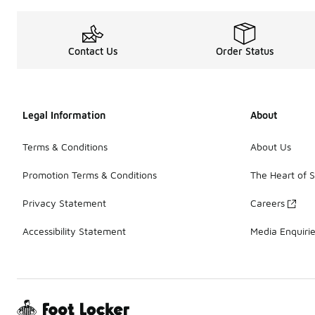
Contact Us
Order Status
Legal Information
About
Terms & Conditions
About Us
Promotion Terms & Conditions
The Heart of 
Privacy Statement
Careers
Accessibility Statement
Media Enquiri