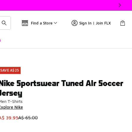
Find a Store
Sign In | Join FLX
s
SAVE A$25
Nike Sportswear Tuned AIr Soccer
Jersey
Men T-Shirts
Explore Nike
This item is on sale. Price dropped from A$ 65.00 to A$ 39.9
A$ 39.95
A$ 65.00