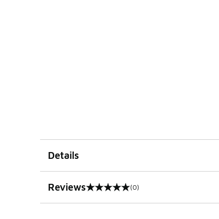
Details
Reviews
(0)
0 out of 5 rating