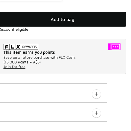
Add to bag
Discount eligible
This item earns you points
Save on a future purchase with FLX Cash.
(
15,000 Points =
A$5
)
Join for free