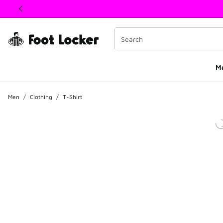
This link will open in a new window
M
Men
/
Clothing
/
T-Shirt