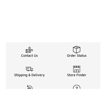
Contact Us
Order Status
Shipping & Delivery
Store Finder
Returns & Refunds
Help Center