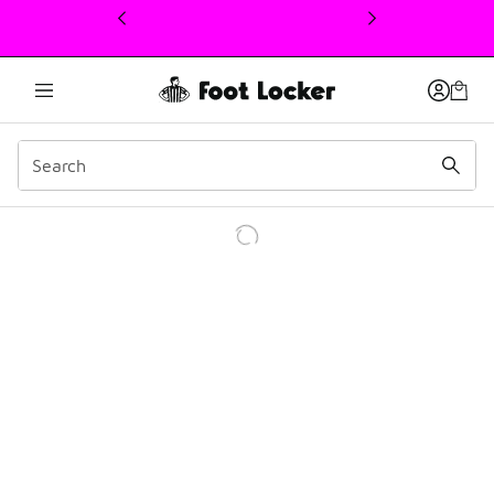
This link will open in a new window