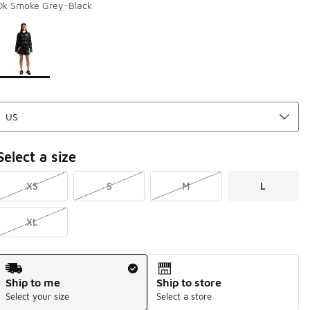
Dk Smoke Grey-Black
Page 1 of 1 displaying 1 to 1 of 1 colors
Please select a style
*
Select a size
XS
S
M
L
XL
Shipping Method
Ship to me
Ship to store
Select your size
Select a store