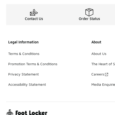
Contact Us
Order Status
Legal Information
About
Terms & Conditions
About Us
Promotion Terms & Conditions
The Heart of 
Privacy Statement
Careers
Accessibility Statement
Media Enquiri