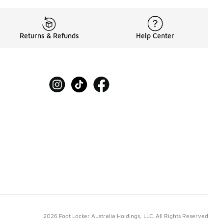
Returns & Refunds
Help Center
2026 Foot Locker Australia Holdings, LLC. All Rights Reserved