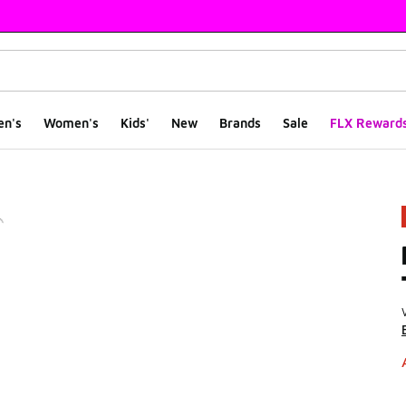
en's
Women's
Kids'
New
Brands
Sale
FLX Reward