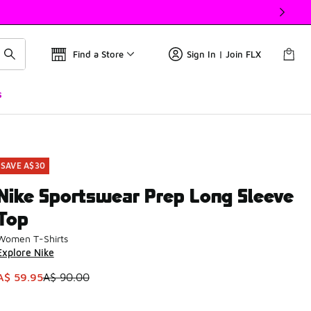
Find a Store
Sign In | Join FLX
s
SAVE A$30
Nike Sportswear Prep Long Sleeve
Top
Women T-Shirts
Explore Nike
This item is on sale. Price dropped from A$ 90.00 to A$ 59.9
A$ 59.95
A$ 90.00