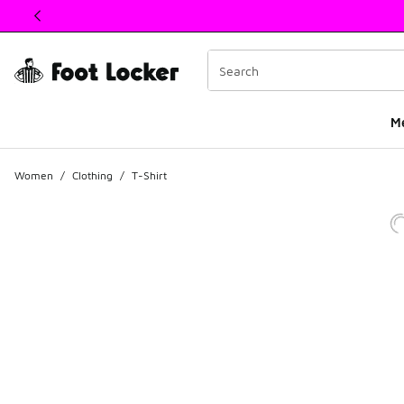
This link will open in a new window
M
Women
/
Clothing
/
T-Shirt