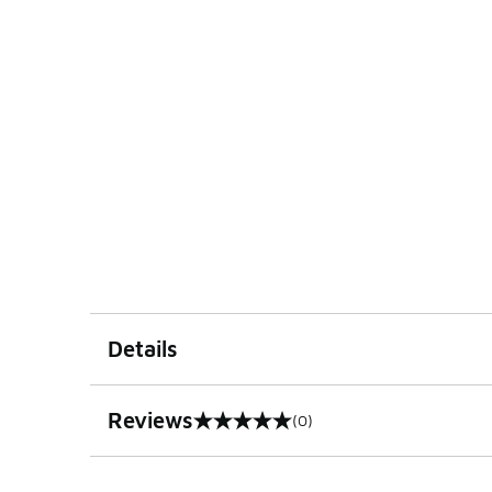
Details
Reviews
(0)
0 out of 5 rating