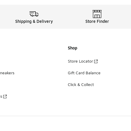
Shipping & Delivery
Store Finder
Shop
Store Locator
Sneakers
Gift Card Balance
Click & Collect
es