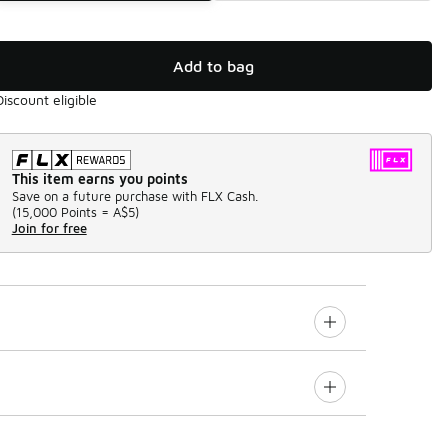
Add to bag
Discount eligible
This item earns you points
Save on a future purchase with FLX Cash.
(
15,000 Points =
A$5
)
Join for free