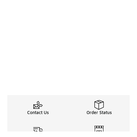
Contact Us
Order Status