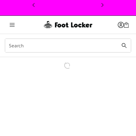
This link will open in a new window