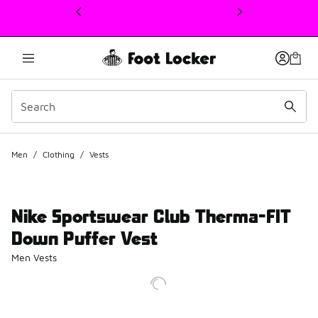
This link will open in a new window
Men
/
Clothing
/
Vests
Nike Sportswear Club Therma-FIT
Down Puffer Vest
Men Vests