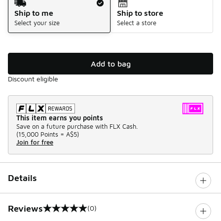
Ship to me
Ship to store
Select your size
Select a store
Add to bag
Discount eligible
This item earns you points
Save on a future purchase with FLX Cash.
(
15,000 Points =
A$5
)
Join for free
Details
Reviews
(0)
0 out of 5 rating