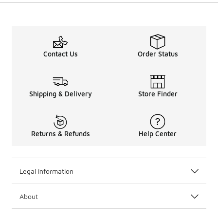
Contact Us
Order Status
Shipping & Delivery
Store Finder
Returns & Refunds
Help Center
Legal Information
About