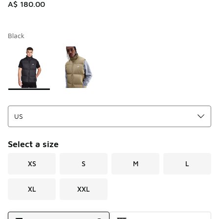
A$ 180.00
Black
Please select a style
*
Page 1 of 1 displaying 1 to 2 of 2 colors
Select a size
XS
S
M
L
XL
XXL
Shipping Method