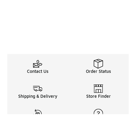
Contact Us
Order Status
Shipping & Delivery
Store Finder
Returns & Refunds
Help Center