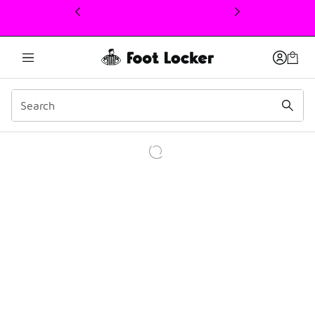
This link will open in a new window