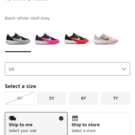
Black-White-Wolf Grey
Page 1 of 1 displaying 1 to 4 of 4 colors
Please select a style
*
Select a size
4Y
5Y
6Y
7Y
Shipping Method
Ship to me
Ship to store
Select your size
Select a store