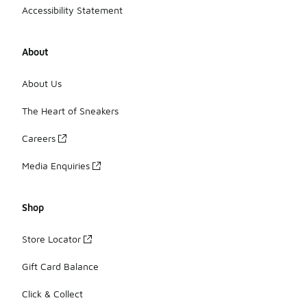
Accessibility Statement
About
About Us
The Heart of Sneakers
Careers
Media Enquiries
Shop
Store Locator
Gift Card Balance
Click & Collect