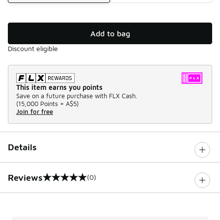
Add to bag
Discount eligible
This item earns you points
Save on a future purchase with FLX Cash.
(
15,000 Points =
A$5
)
Join for free
Details
Reviews
(0)
0 out of 5 rating