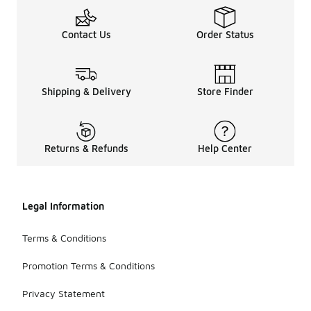
Contact Us
Order Status
Shipping & Delivery
Store Finder
Returns & Refunds
Help Center
Legal Information
Terms & Conditions
Promotion Terms & Conditions
Privacy Statement