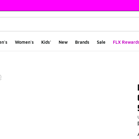
en's
Women's
Kids'
New
Brands
Sale
FLX Reward