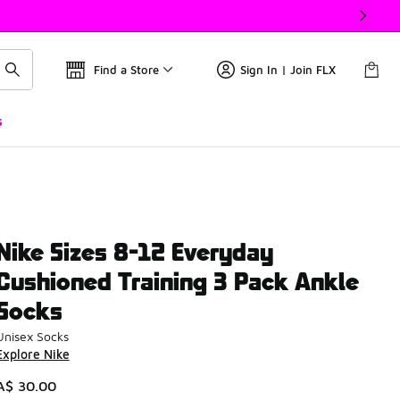
Find a Store
Sign In | Join FLX
s
Nike Sizes 8-12 Everyday
Cushioned Training 3 Pack Ankle
Socks
Unisex Socks
Explore Nike
A$ 30.00