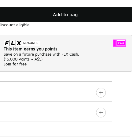
Add to bag
Discount eligible
This item earns you points
Save on a future purchase with FLX Cash.
(
15,000 Points =
A$5
)
Join for free