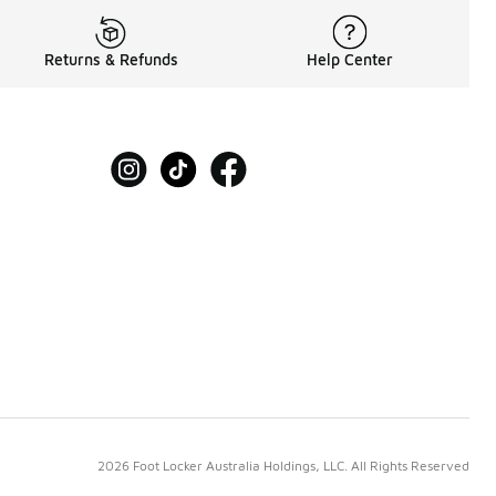
Returns & Refunds
Help Center
2026 Foot Locker Australia Holdings, LLC. All Rights Reserved