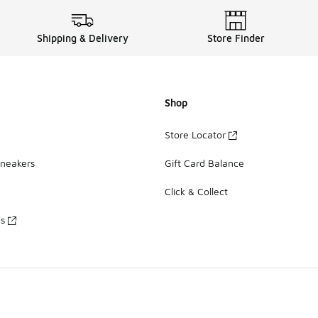
Shipping & Delivery
Store Finder
Shop
Store Locator
Sneakers
Gift Card Balance
Click & Collect
es