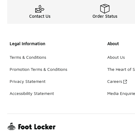
Contact Us
Order Status
Legal Information
About
Terms & Conditions
About Us
Promotion Terms & Conditions
The Heart of 
Privacy Statement
Careers
Accessibility Statement
Media Enquiri