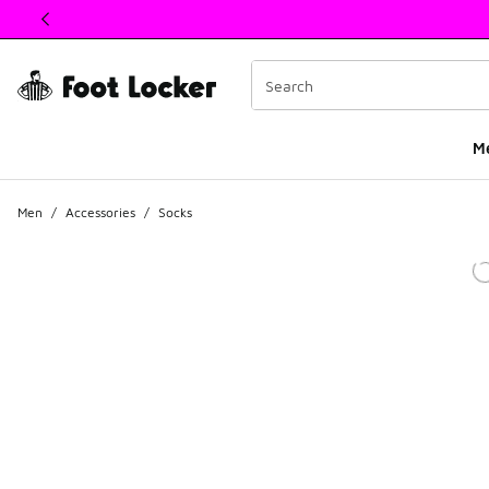
This link will open in a new window
M
Men
/
Accessories
/
Socks