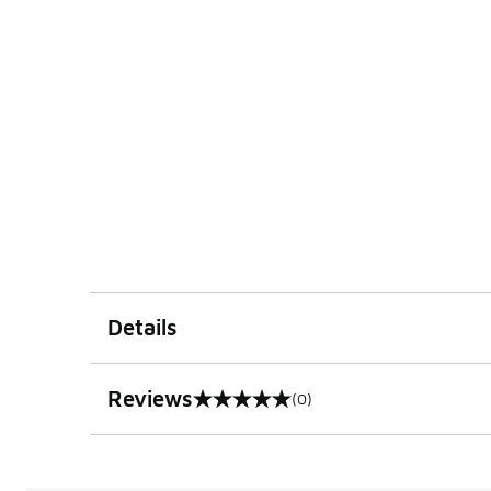
Details
Reviews
(0)
0 out of 5 rating