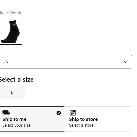
Black-White
Page 1 of 1 displaying 1 to 1 of 1 colors
Please select a style
*
Select a size
L
Shipping Method
Ship to me
Ship to store
Select your size
Select a store