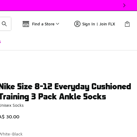
Find a Store
Sign In | Join FLX
s
Nike Size 8-12 Everyday Cushioned
Training 3 Pack Ankle Socks
Unisex Socks
A$ 30.00
White-Black