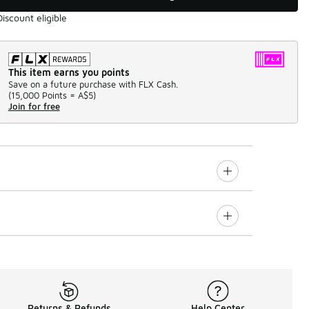
Discount eligible
This item earns you points
Save on a future purchase with FLX Cash.
(
15,000 Points =
A$5
)
Join for free
Returns & Refunds
Help Center