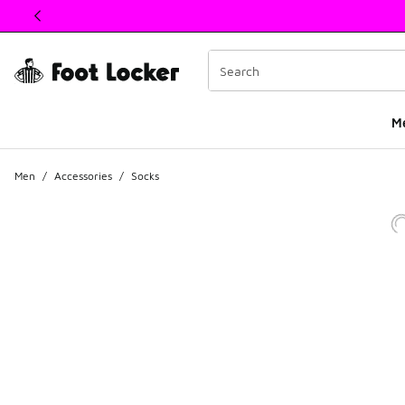
This link will open in a new window
M
Men
/
Accessories
/
Socks