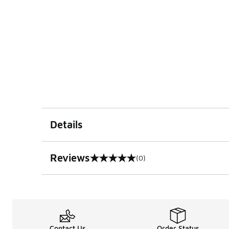
Details
Reviews
(0)
0 out of 5 rating
Contact Us
Order Status