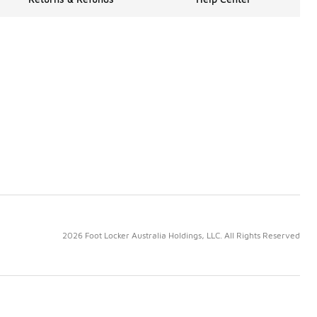
2026 Foot Locker Australia Holdings, LLC. All Rights Reserved