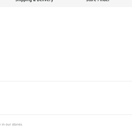
in our stores.