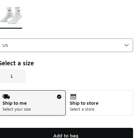
Please select a style
*
Page 1 of 1 displaying 1 to 1 of 1 colors
Select a size
L
Shipping Method
Ship to me
Ship to store
Select your size
Select a store
Add to bag