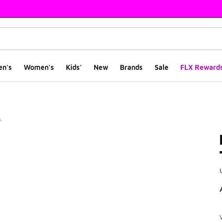
en's
Women's
Kids'
New
Brands
Sale
FLX Reward