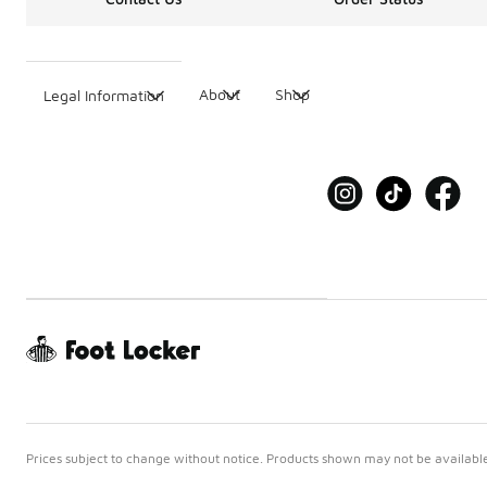
About
Shop
Legal Information
Prices subject to change without notice. Products shown may not be available 