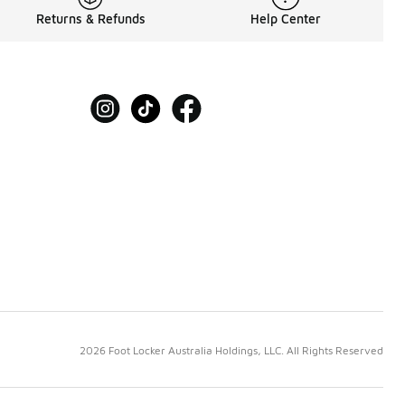
Returns & Refunds
Help Center
2026 Foot Locker Australia Holdings, LLC. All Rights Reserved