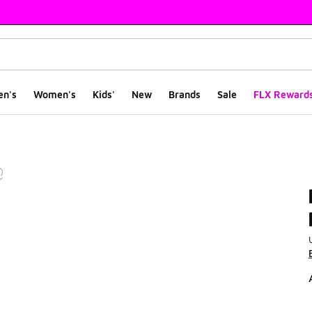
en's
Women's
Kids'
New
Brands
Sale
FLX Reward