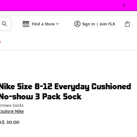
Find a Store
Sign In | Join FLX
s
Nike Size 8-12 Everyday Cushioned
No-show 3 Pack Sock
Unisex Socks
Explore Nike
A$ 30.00