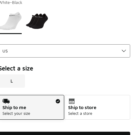
White-Black
Page 1 of 1 displaying 1 to 2 of 2 colors
Please select a style
*
Select a size
L
Shipping Method
Ship to me
Ship to store
Select your size
Select a store