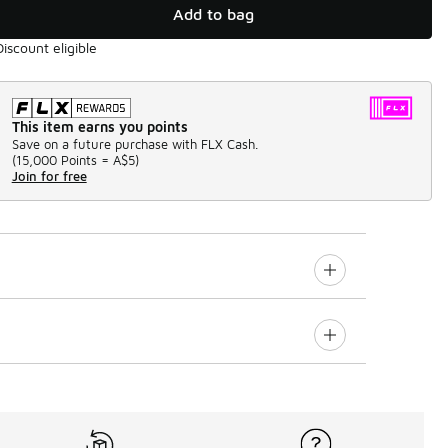
Add to bag
Discount eligible
This item earns you points
Save on a future purchase with FLX Cash.
(
15,000 Points =
A$5
)
Join for free