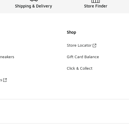
Shipping & Delivery
Store Finder
Shop
Store Locator
Sneakers
Gift Card Balance
Click & Collect
es