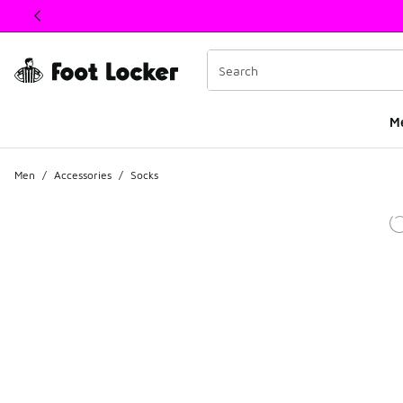
This link will open in a new window
M
Men
/
Accessories
/
Socks