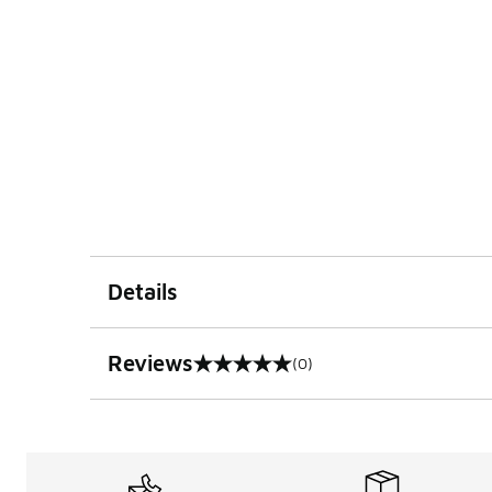
Details
Reviews
(0)
0 out of 5 rating