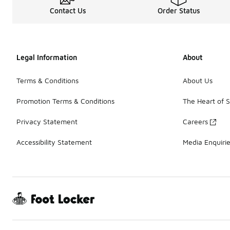
Contact Us
Order Status
Legal Information
About
Terms & Conditions
About Us
Promotion Terms & Conditions
The Heart of 
Privacy Statement
Careers
Accessibility Statement
Media Enquiri