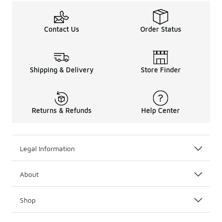
Contact Us
Order Status
Shipping & Delivery
Store Finder
Returns & Refunds
Help Center
Legal Information
About
Shop