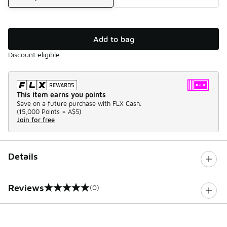
Add to bag
Discount eligible
This item earns you points
Save on a future purchase with FLX Cash.
(
15,000 Points =
A$5
)
Join for free
Details
Reviews
(0)
0 out of 5 rating