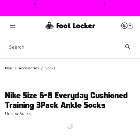
This link will open in a new window
Men
/
Accessories
/
Socks
Nike Size 6-8 Everyday Cushioned
Training 3Pack Ankle Socks
Unisex Socks