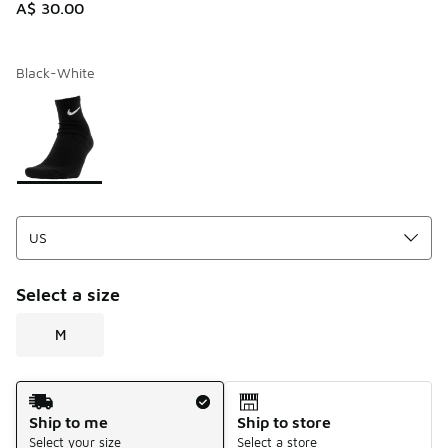
A$ 30.00
Black-White
Please select a style
*
Page 1 of 1 displaying 1 to 1 of 1 colors
Select a size
M
Shipping Method
Ship to me
Ship to store
Select your size
Select a store