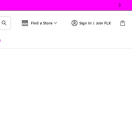
Find a Store
Sign In | Join FLX
s