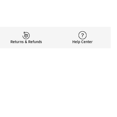
Returns & Refunds
Help Center