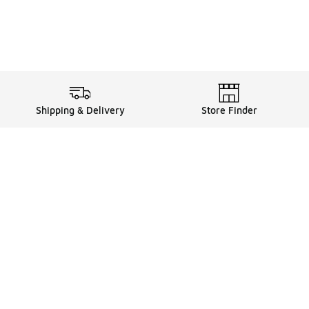
Shipping & Delivery
Store Finder