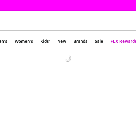
en's
Women's
Kids'
New
Brands
Sale
FLX Reward