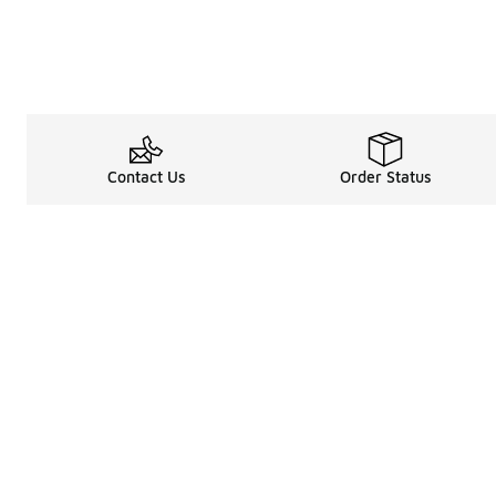
Contact Us
Order Status
About
Shop
Legal Information