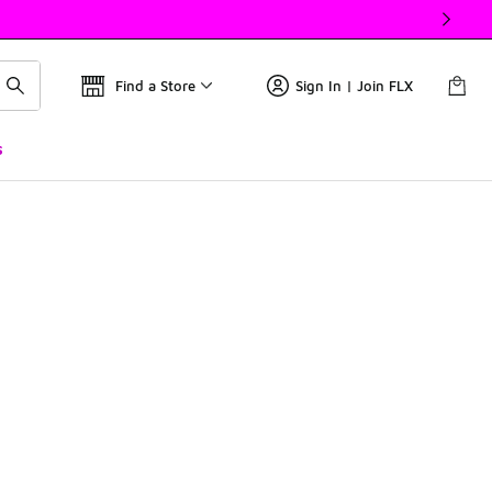
Find a Store
Sign In | Join FLX
s