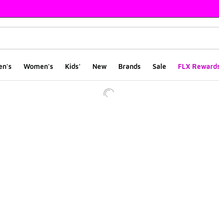
en's
Women's
Kids'
New
Brands
Sale
FLX Reward