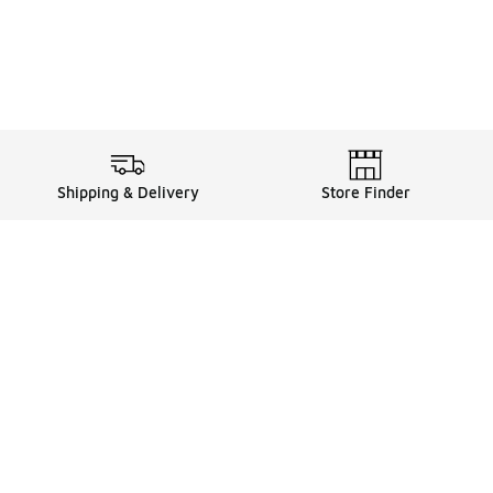
Shipping & Delivery
Store Finder
Shop
Store Locator
Sneakers
Gift Card Balance
Click & Collect
es