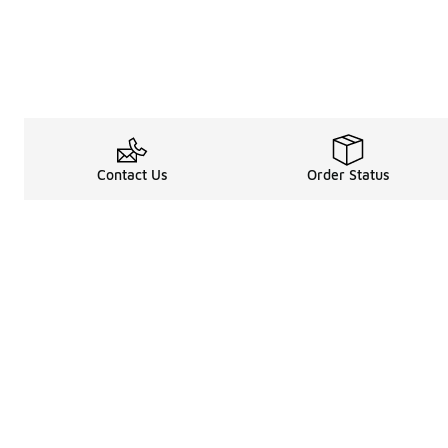
Contact Us
Order Status
Legal Information
About
Terms & Conditions
About Us
Promotion Terms & Conditions
The Heart of 
Privacy Statement
Careers
Accessibility Statement
Media Enquiri