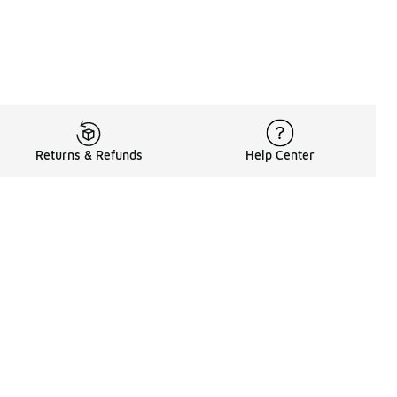
Returns & Refunds
Help Center