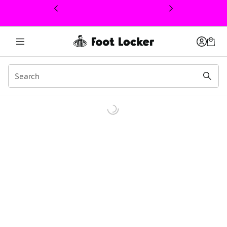
This link will open in a new window