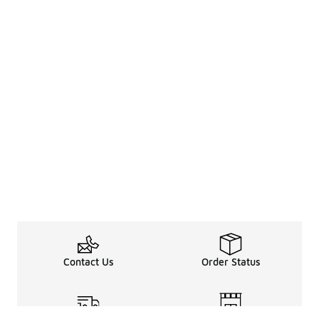
Contact Us
Order Status