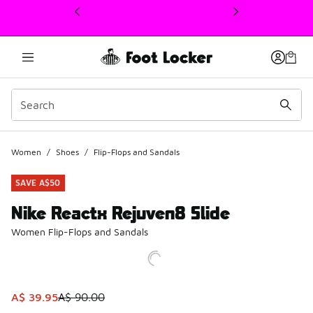
This link will open in a new window
Women
/
Shoes
/
Flip-Flops and Sandals
SAVE A$50
Nike Reactx Rejuven8 Slide
Women Flip-Flops and Sandals
This item is on sale. Price dropped from A$ 90.00 to A$ 3
A$ 39.95
A$ 90.00