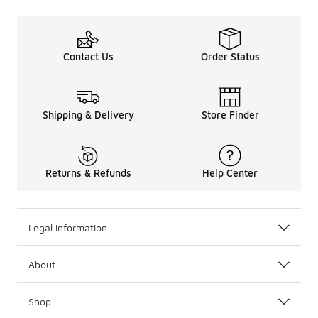
Contact Us
Order Status
Shipping & Delivery
Store Finder
Returns & Refunds
Help Center
Legal Information
About
Shop