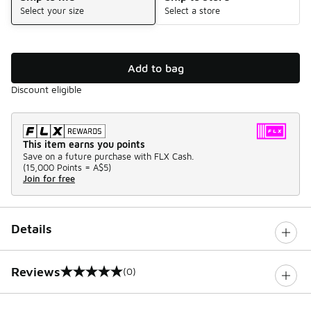
Select your size
Select a store
Add to bag
Discount eligible
This item earns you points
Save on a future purchase with FLX Cash.
(
15,000 Points =
A$5
)
Join for free
Details
Reviews
(0)
0 out of 5 rating