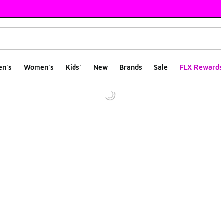
en's
Women's
Kids'
New
Brands
Sale
FLX Reward