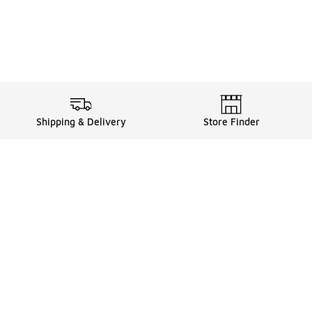
Shipping & Delivery
Store Finder
Shop
Store Locator
Sneakers
Gift Card Balance
Click & Collect
es