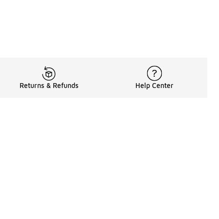
Returns & Refunds
Help Center