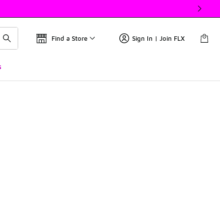
Find a Store
Sign In | Join FLX
s