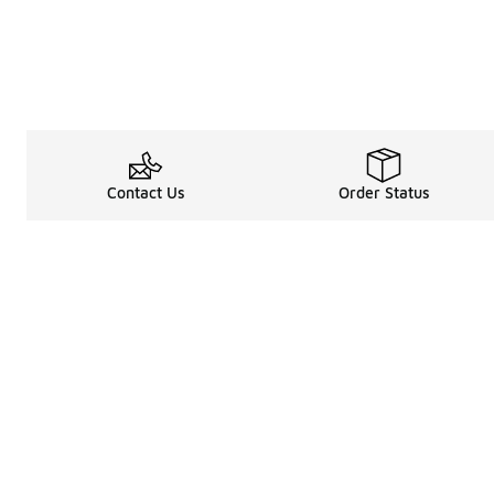
Contact Us
Order Status
Legal Information
About
Terms & Conditions
About Us
Promotion Terms & Conditions
The Heart of 
Privacy Statement
Careers
Accessibility Statement
Media Enquiri