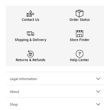
Contact Us
Order Status
Shipping & Delivery
Store Finder
Returns & Refunds
Help Center
Legal Information
About
Shop