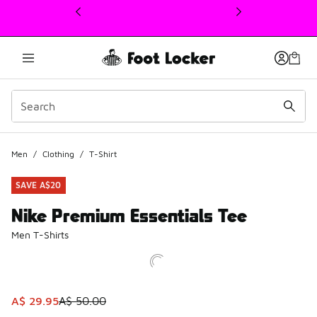
This link will open in a new window
Men
/
Clothing
/
T-Shirt
SAVE A$20
Nike Premium Essentials Tee
Men T-Shirts
This item is on sale. Price dropped from A$ 50.00 to A$ 2
A$ 29.95
A$ 50.00