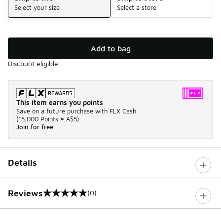
Select your size
Select a store
Add to bag
Discount eligible
This item earns you points
Save on a future purchase with FLX Cash.
(
15,000 Points =
A$5
)
Join for free
Details
Reviews
(0)
0 out of 5 rating