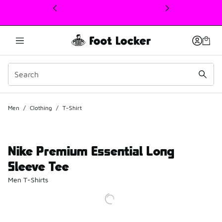
This link will open in a new window
Men
/
Clothing
/
T-Shirt
Nike Premium Essential Long
Sleeve Tee
Men T-Shirts