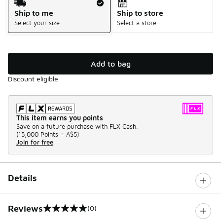
Ship to me
Ship to store
Select your size
Select a store
Add to bag
Discount eligible
This item earns you points
Save on a future purchase with FLX Cash.
(
15,000 Points =
A$5
)
Join for free
Details
Reviews
(0)
0 out of 5 rating