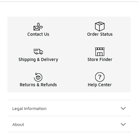
Contact Us
Order Status
Shipping & Delivery
Store Finder
Returns & Refunds
Help Center
Legal Information
About