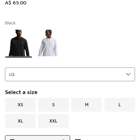
A$ 65.00
Black
Please select a style
*
Page 1 of 1 displaying 1 to 2 of 2 colors
Select a size
XS
S
M
L
XL
XXL
Shipping Method