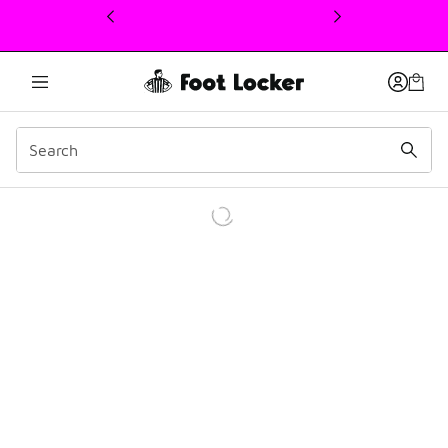
This link will open in a new window