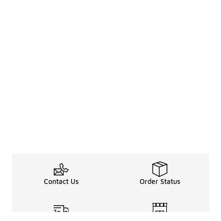
Contact Us
Order Status