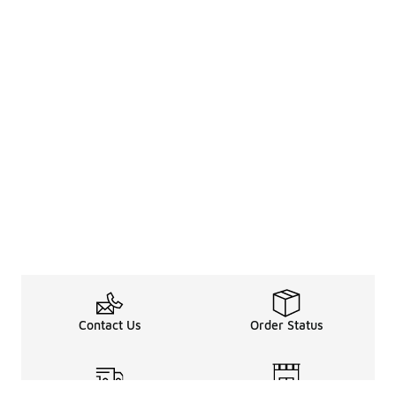
Contact Us
Order Status