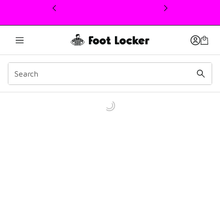
This link will open in a new window