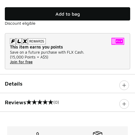
Add to bag
Discount eligible
This item earns you points
Save on a future purchase with FLX Cash.
(
15,000 Points =
A$5
)
Join for free
Details
Reviews
(0)
0 out of 5 rating