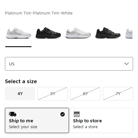
Platinum Tint-Platinum Tint-White
Please select a style
*
Page 1 of 1 displaying 1 to 6 of 6 colors
Select a size
4Y
5Y
6Y
7Y
Shipping Method
Ship to me
Ship to store
Select your size
Select a store