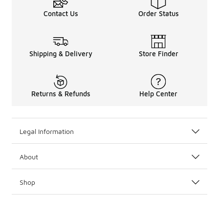
Contact Us
Order Status
Shipping & Delivery
Store Finder
Returns & Refunds
Help Center
Legal Information
About
Shop