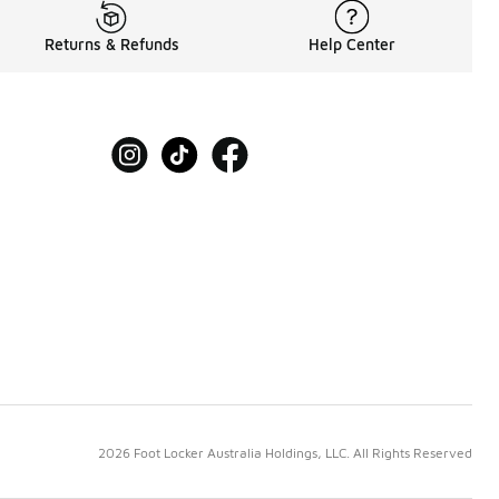
Returns & Refunds
Help Center
2026 Foot Locker Australia Holdings, LLC. All Rights Reserved