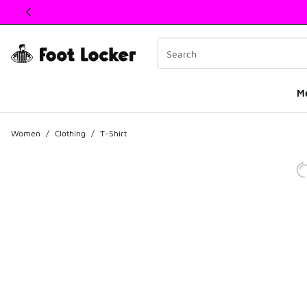
This link will open in a new window
M
Women
/
Clothing
/
T-Shirt