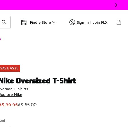
Find a Store
Sign In | Join FLX
s
SAVE A$25
Nike Oversized T-Shirt
Women T-Shirts
Explore Nike
This item is on sale. Price dropped from A$ 65.00 to A$ 39.9
A$ 39.95
A$ 65.00
Sail