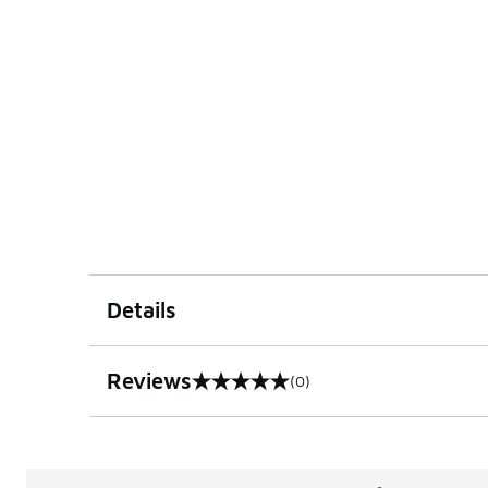
Details
Reviews
(0)
0 out of 5 rating