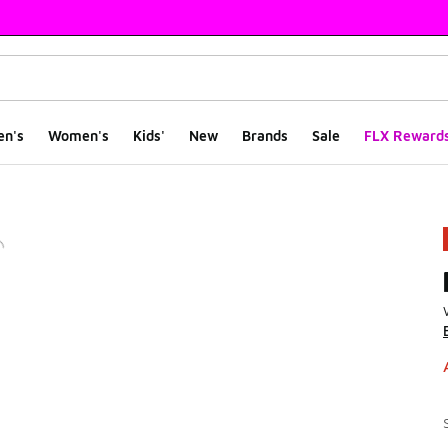
en's
Women's
Kids'
New
Brands
Sale
FLX Reward