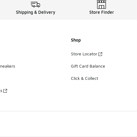
Shipping & Delivery
Store Finder
Shop
Store Locator
Sneakers
Gift Card Balance
Click & Collect
es