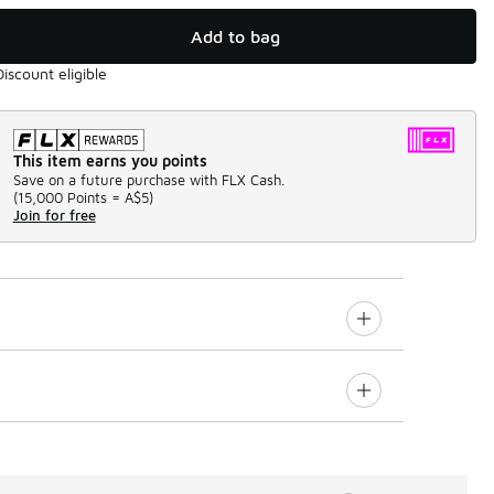
Add to bag
Discount eligible
This item earns you points
Save on a future purchase with FLX Cash.
(
15,000 Points =
A$5
)
Join for free