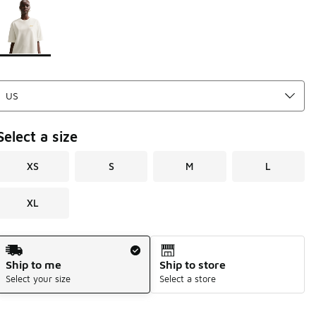
Page 1 of 1 displaying 1 to 1 of 1 colors
Please select a style
*
Select a size
XS
S
M
L
XL
Shipping Method
Ship to me
Ship to store
Select your size
Select a store