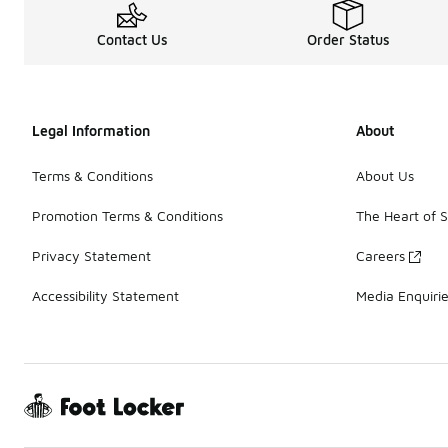
Contact Us
Order Status
Legal Information
About
Terms & Conditions
About Us
Promotion Terms & Conditions
The Heart of 
Privacy Statement
Careers
Accessibility Statement
Media Enquiri