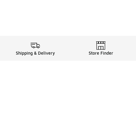
Shipping & Delivery
Store Finder
Shop
Store Locator
Sneakers
Gift Card Balance
Click & Collect
es