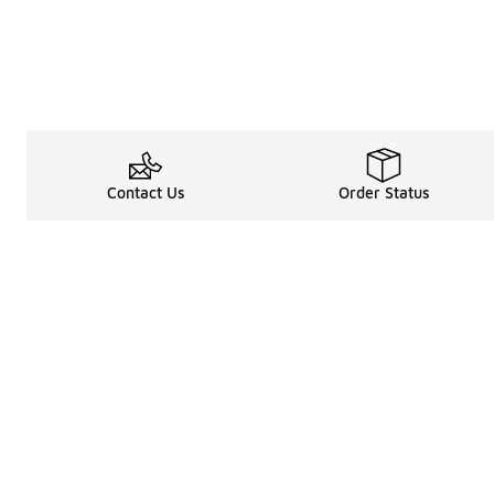
Contact Us
Order Status
Legal Information
About
Terms & Conditions
About Us
Promotion Terms & Conditions
The Heart of 
Privacy Statement
Careers
Accessibility Statement
Media Enquiri