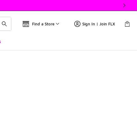
Find a Store
Sign In | Join FLX
s