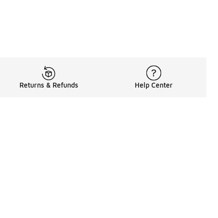
Returns & Refunds
Help Center