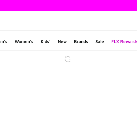
en's
Women's
Kids'
New
Brands
Sale
FLX Reward