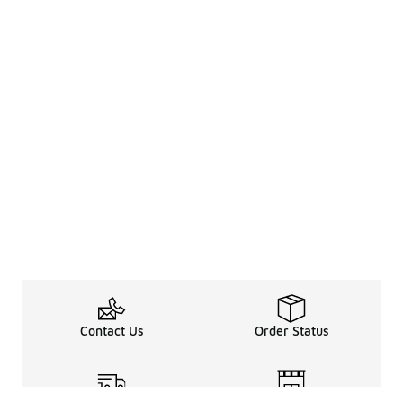
Contact Us
Order Status