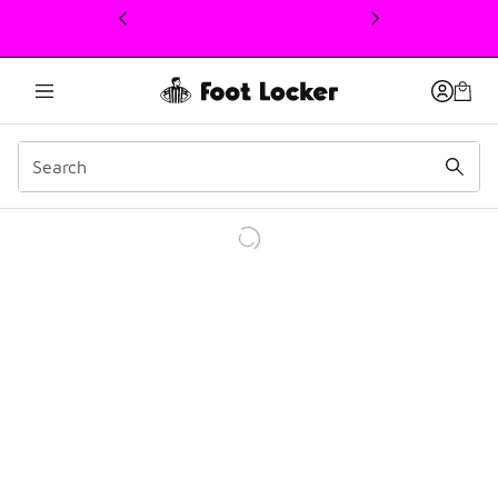
This link will open in a new window