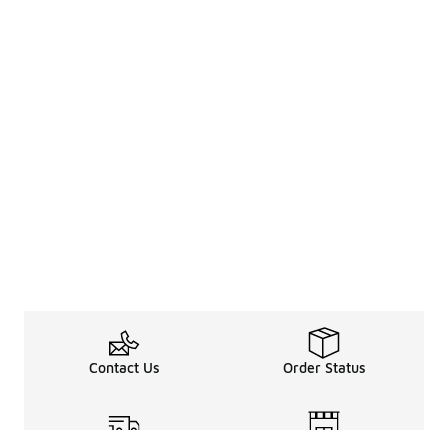
Contact Us
Order Status