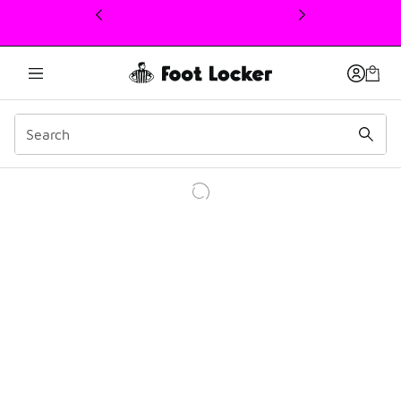
This link will open in a new window